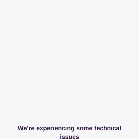
We're experiencing some technical
issues