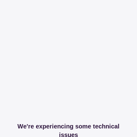
We're experiencing some technical
issues