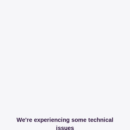
We're experiencing some technical
issues