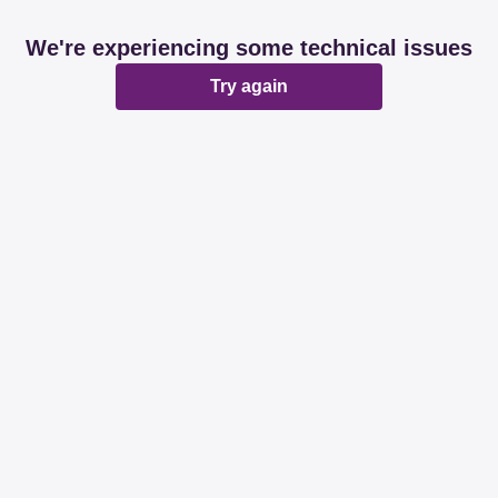
We're experiencing some technical issues
Try again