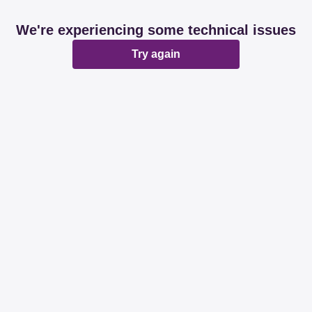
We're experiencing some technical issues
Try again