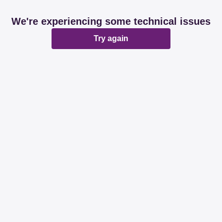
We're experiencing some technical issues
Try again