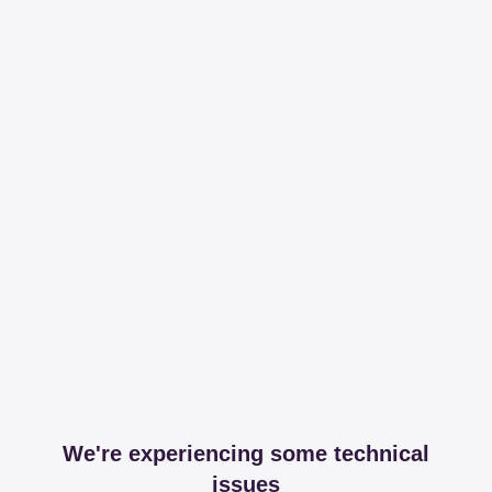
We're experiencing some technical
issues