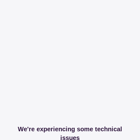
We're experiencing some technical
issues