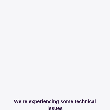
We're experiencing some technical
issues