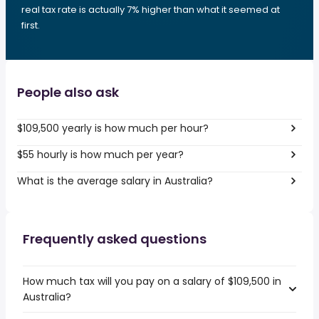
real tax rate is actually 7% higher than what it seemed at
first.
People also ask
$109,500 yearly is how much per hour?
$55 hourly is how much per year?
What is the average salary in Australia?
Frequently asked questions
How much tax will you pay on a salary of $109,500 in
Australia?