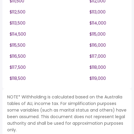
$111,500
$112,000
$112,500
$113,000
$113,500
$114,000
$114,500
$115,000
$115,500
$116,000
$116,500
$117,000
$117,500
$118,000
$118,500
$119,000
NOTE* Withholding is calculated based on the Australia
tables of AU, income tax. For simplification purposes
some variables (such as marital status and others) have
been assumed. This document does not represent legal
authority and shall be used for approximation purposes
only.