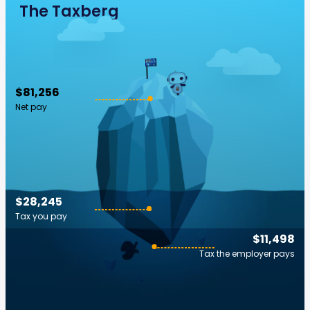
The Taxberg
$81,256
Net pay
$28,245
Tax you pay
$11,498
Tax the employer pays