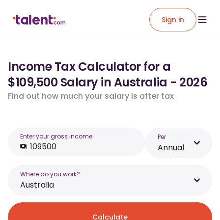
Sign in
Income Tax Calculator for a
$109,500 Salary in Australia - 2026
Find out how much your salary is after tax
Enter your gross income
Per
Annual
Where do you work?
Australia
Calculate