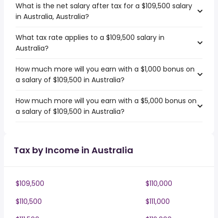
What is the net salary after tax for a $109,500 salary
in Australia, Australia?
What tax rate applies to a $109,500 salary in
Australia?
How much more will you earn with a $1,000 bonus on
a salary of $109,500 in Australia?
How much more will you earn with a $5,000 bonus on
a salary of $109,500 in Australia?
Tax by Income in Australia
$109,500
$110,000
$110,500
$111,000