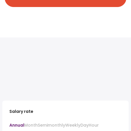
Salary rate
Annual
Month
Semimonthly
Weekly
Day
Hour