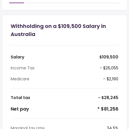
Withholding on a $109,500 Salary in
Australia
Salary
$109,500
Income Tax
- $26,055
Medicare
- $2,190
Total tax
- $28,245
Net pay
* $81,256
Marginal tax rate
34.5%