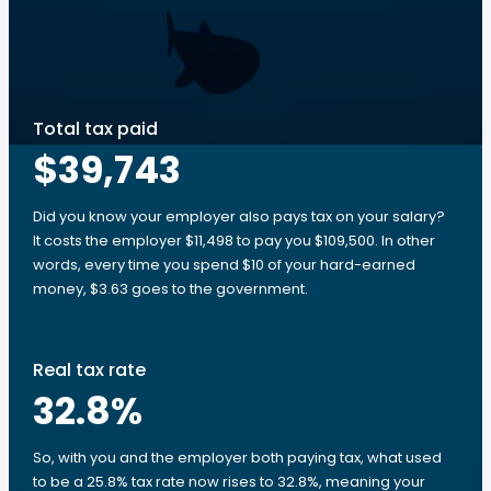
Total tax paid
$39,743
Did you know your employer also pays tax on your salary?
It costs the employer $11,498 to pay you $109,500. In other
words, every time you spend $10 of your hard-earned
money, $3.63 goes to the government.
Real tax rate
32.8
%
So, with you and the employer both paying tax, what used
to be a 25.8% tax rate now rises to 32.8%, meaning your