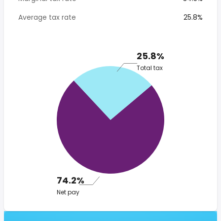
Average tax rate
25.8%
25.8%
Total tax
74.2%
Net pay