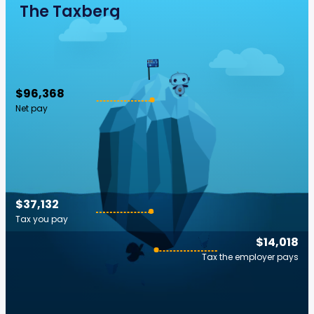
The Taxberg
$96,368
Net pay
$37,132
Tax you pay
$14,018
Tax the employer pays