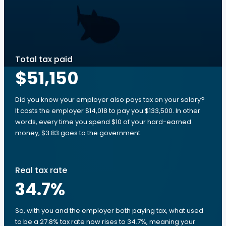
Total tax paid
$51,150
Did you know your employer also pays tax on your salary?
It costs the employer $14,018 to pay you $133,500. In other
words, every time you spend $10 of your hard-earned
money, $3.83 goes to the government.
Real tax rate
34.7
%
So, with you and the employer both paying tax, what used
to be a 27.8% tax rate now rises to 34.7%, meaning your