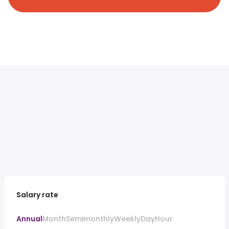
Salary rate
Annual
Month
Semimonthly
Weekly
Day
Hour