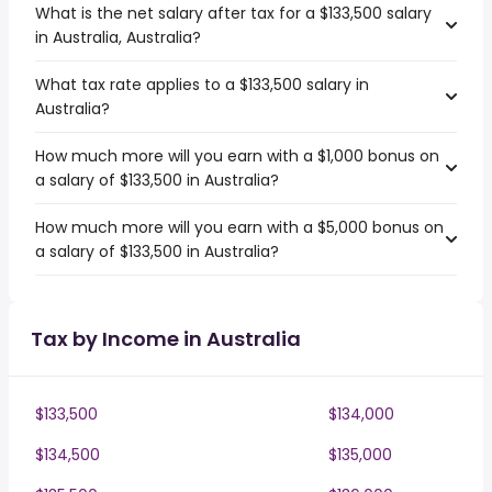
What is the net salary after tax for a $133,500 salary
in Australia, Australia?
What tax rate applies to a $133,500 salary in
Australia?
How much more will you earn with a $1,000 bonus on
a salary of $133,500 in Australia?
How much more will you earn with a $5,000 bonus on
a salary of $133,500 in Australia?
Tax by Income in Australia
$133,500
$134,000
$134,500
$135,000