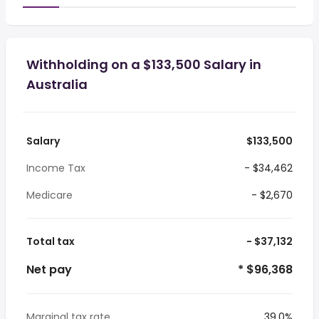
Withholding on a $133,500 Salary in
Australia
Salary
$133,500
Income Tax
- $34,462
Medicare
- $2,670
Total tax
- $37,132
Net pay
* $96,368
Marginal tax rate
39.0%