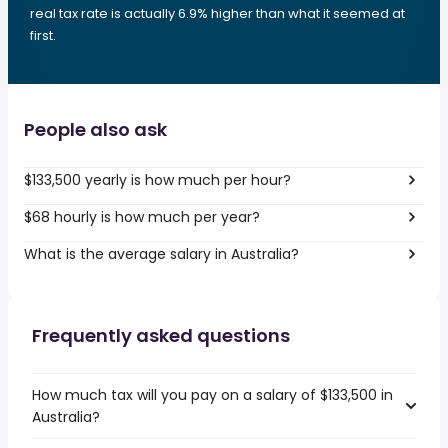
real tax rate is actually 6.9% higher than what it seemed at
first.
People also ask
$133,500 yearly is how much per hour?
$68 hourly is how much per year?
What is the average salary in Australia?
Frequently asked questions
How much tax will you pay on a salary of $133,500 in
Australia?