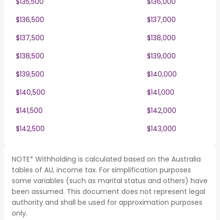
$135,500
$136,000
$136,500
$137,000
$137,500
$138,000
$138,500
$139,000
$139,500
$140,000
$140,500
$141,000
$141,500
$142,000
$142,500
$143,000
NOTE* Withholding is calculated based on the Australia
tables of AU, income tax. For simplification purposes
some variables (such as marital status and others) have
been assumed. This document does not represent legal
authority and shall be used for approximation purposes
only.