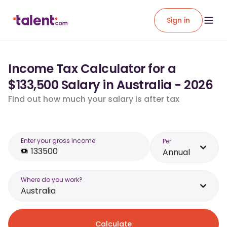
Sign in
Income Tax Calculator for a
$133,500 Salary in Australia - 2026
Find out how much your salary is after tax
Enter your gross income
Per
Annual
Where do you work?
Australia
Calculate