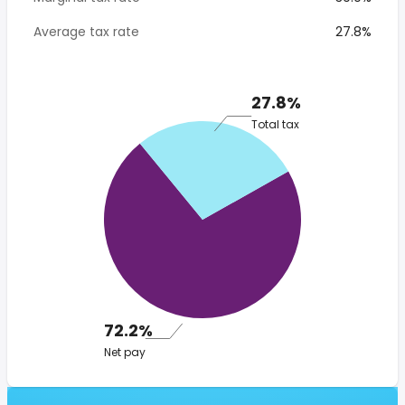
Average tax rate
27.8%
27.8%
Total tax
72.2%
Net pay