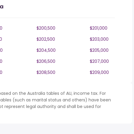
ia
0
$200,500
$201,000
0
$202,500
$203,000
00
$204,500
$205,000
0
$206,500
$207,000
0
$208,500
$209,000
ased on the Australia tables of AU, income tax. For
iables (such as marital status and others) have been
represent legal authority and shall be used for