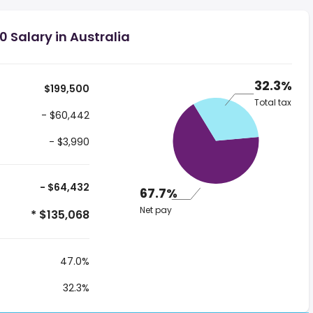
 Salary in Australia
32.3%
$199,500
Total tax
- $60,442
- $3,990
- $64,432
67.7%
Net pay
* $135,068
47.0%
32.3%