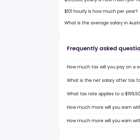
$101 hourly is how much per year?
What is the average salary in Austr
Frequently asked questi
How much tax will you pay on a sa
What is the net salary after tax fo
What tax rate applies to a $199,50
How much more will you earn with 
How much more will you earn with 