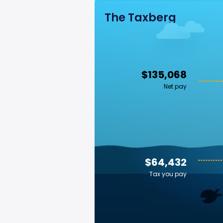
The Taxberg
$135,068
Net pay
$64,432
Tax you pay