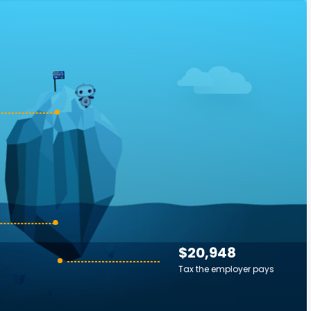
$20,948
Tax the employer pays