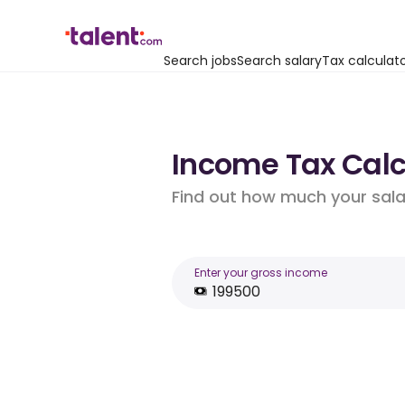
Search jobs
Search salary
Tax calculat
Income Tax Calcu
Find out how much your salar
Enter your gross income