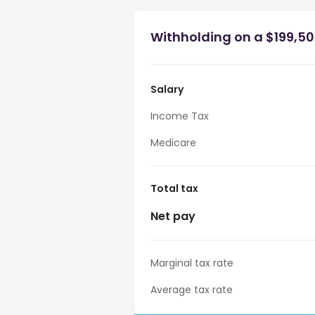
Withholding on a $199,500
Salary
Income Tax
Medicare
Total tax
Net pay
Marginal tax rate
Average tax rate