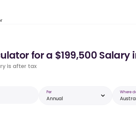
or
lator for a $199,500 Salary i
y is after tax
Per
Where d
Annual
Austra