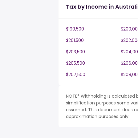
Tax by Income in Austral
$199,500
$200,00
$201,500
$202,00
$203,500
$204,0
$205,500
$206,00
$207,500
$208,00
NOTE* Withholding is calculated b
simplification purposes some var
assumed. This document does not 
approximation purposes only.