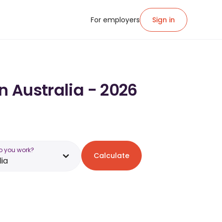
For employers
Sign in
n Australia - 2026
o you work?
Calculate
lia