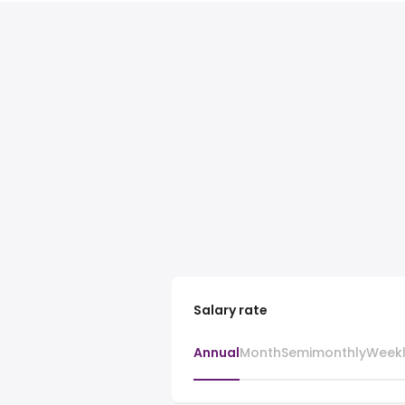
Salary rate
Annual
Month
Semimonthly
Week