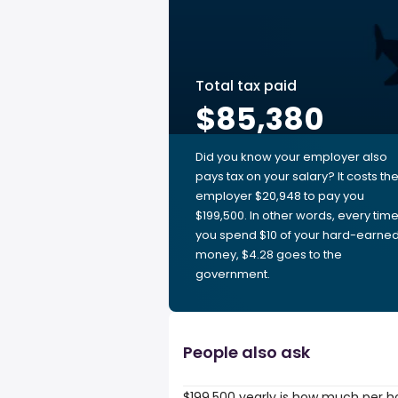
Total tax paid
$85,380
Did you know your employer also
pays tax on your salary? It costs th
employer $20,948 to pay you
$199,500. In other words, every tim
you spend $10 of your hard-earne
money, $4.28 goes to the
government.
People also ask
$199,500 yearly is how much per h