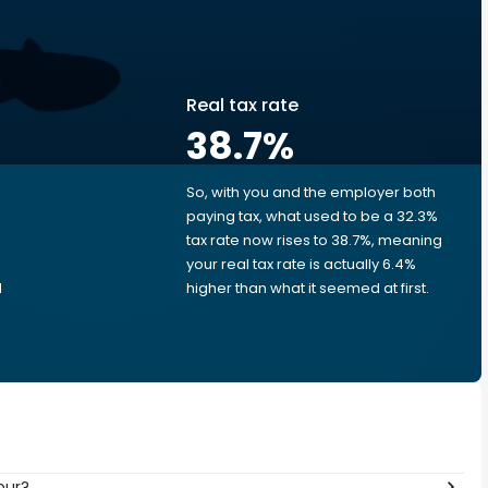
Real tax rate
38.7
%
So, with you and the employer both
e
paying tax, what used to be a 32.3%
tax rate now rises to 38.7%, meaning
e
your real tax rate is actually 6.4%
d
higher than what it seemed at first.
our?