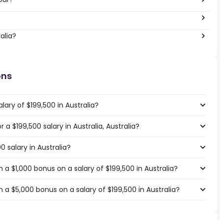
alia?
ons
lary of $199,500 in Australia?
r a $199,500 salary in Australia, Australia?
0 salary in Australia?
a $1,000 bonus on a salary of $199,500 in Australia?
a $5,000 bonus on a salary of $199,500 in Australia?