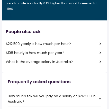
real tax rate is actually 6.1% higher than what it seemed at
first.
People also ask
$212,500 yearly is how much per hour?
$108 hourly is how much per year?
What is the average salary in Australia?
Frequently asked questions
How much tax will you pay on a salary of $212,500 in
Australia?