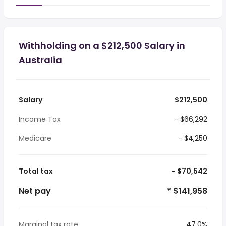
Withholding on a $212,500 Salary in
Australia
Salary
$212,500
Income Tax
- $66,292
Medicare
- $4,250
Total tax
- $70,542
Net pay
* $141,958
Marginal tax rate
47.0%