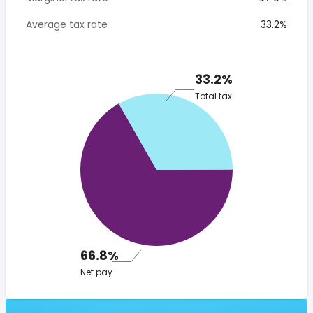
Average tax rate
33.2%
33.2%
Total tax
66.8%
Net pay