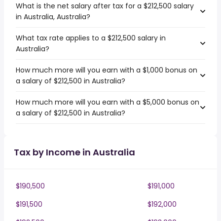
What is the net salary after tax for a $212,500 salary
in Australia, Australia?
What tax rate applies to a $212,500 salary in
Australia?
How much more will you earn with a $1,000 bonus on
a salary of $212,500 in Australia?
How much more will you earn with a $5,000 bonus on
a salary of $212,500 in Australia?
Tax by Income in Australia
$190,500
$191,000
$191,500
$192,000