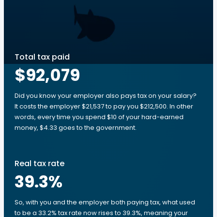
Total tax paid
$92,079
Did you know your employer also pays tax on your salary?
It costs the employer $21,537 to pay you $212,500. In other
words, every time you spend $10 of your hard-earned
money, $4.33 goes to the government.
Real tax rate
39.3
%
So, with you and the employer both paying tax, what used
to be a 33.2% tax rate now rises to 39.3%, meaning your