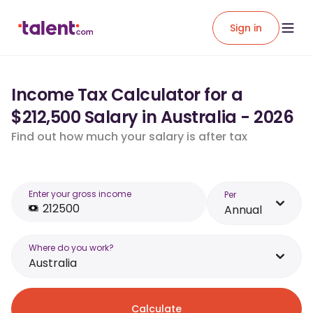
Sign in
Income Tax Calculator for a
$212,500 Salary in Australia - 2026
Find out how much your salary is after tax
Enter your gross income
Per
Annual
Where do you work?
Australia
Calculate