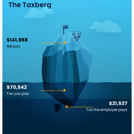
The Taxberg
$141,958
Net pay
$70,542
Tax you pay
$21,537
Tax the employer pays