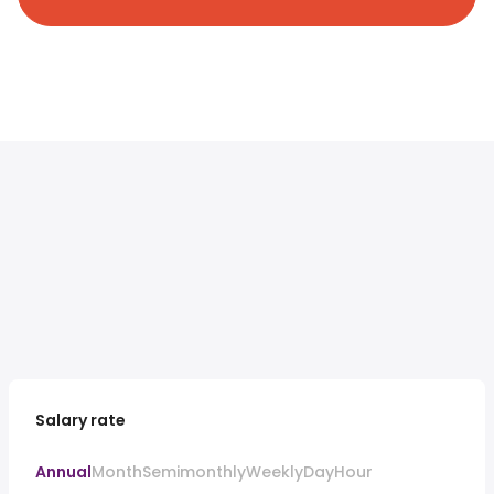
Salary rate
Annual
Month
Semimonthly
Weekly
Day
Hour