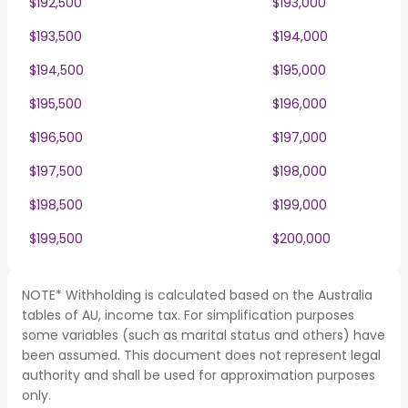
$192,500
$193,000
$193,500
$194,000
$194,500
$195,000
$195,500
$196,000
$196,500
$197,000
$197,500
$198,000
$198,500
$199,000
$199,500
$200,000
NOTE* Withholding is calculated based on the Australia
tables of AU, income tax. For simplification purposes
some variables (such as marital status and others) have
been assumed. This document does not represent legal
authority and shall be used for approximation purposes
only.