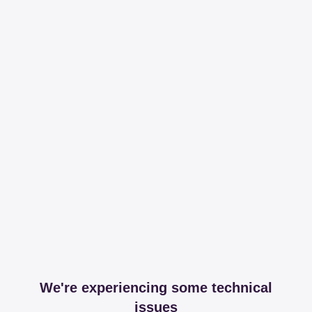
We're experiencing some technical
issues