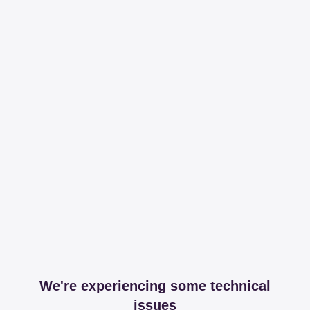
We're experiencing some technical
issues