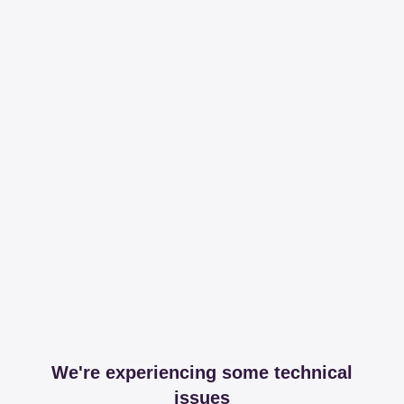
We're experiencing some technical
issues