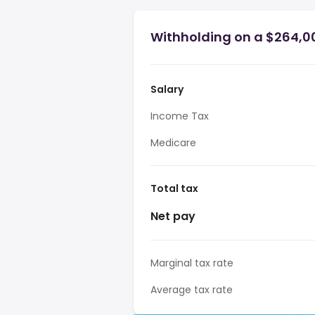
Withholding on a $264,00
Salary
Income Tax
Medicare
Total tax
Net pay
Marginal tax rate
Average tax rate