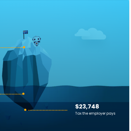
$23,748
Tax the employer pays