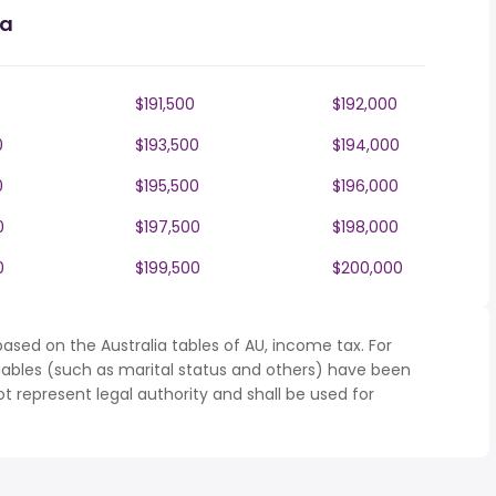
ia
$191,500
$192,000
0
$193,500
$194,000
0
$195,500
$196,000
0
$197,500
$198,000
0
$199,500
$200,000
ased on the Australia tables of AU, income tax. For
iables (such as marital status and others) have been
represent legal authority and shall be used for