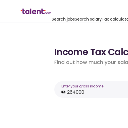
Search jobs
Search salary
Tax calculat
Income Tax Calcu
Find out how much your salar
Enter your gross income