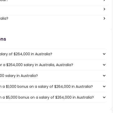
alia?
ons
lary of $264,000 in Australia?
r a $264,000 salary in Australia, Australia?
0 salary in Australia?
a $1,000 bonus on a salary of $264,000 in Australia?
 a $5,000 bonus on a salary of $264,000 in Australia?