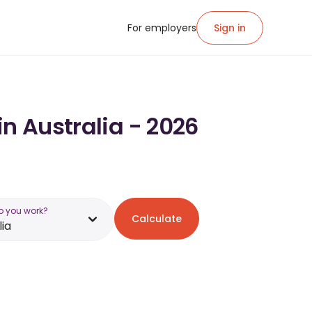
For employers
Sign in
in Australia - 2026
o you work?
Calculate
lia