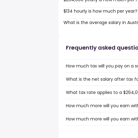
$134 hourly is how much per year?
What is the average salary in Austr
Frequently asked questi
How much tax will you pay on a sa
What is the net salary after tax fo
What tax rate applies to a $264,00
How much more will you earn with 
How much more will you earn with