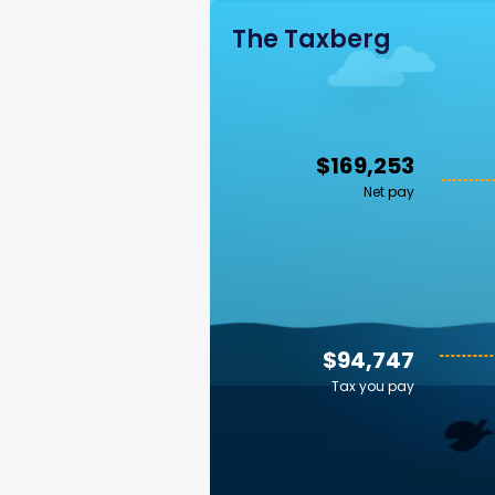
The Taxberg
$169,253
Net pay
$94,747
Tax you pay