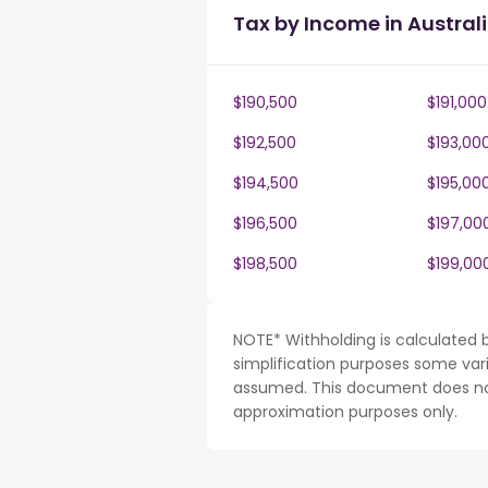
Tax by Income in Austral
$190,500
$191,000
$192,500
$193,00
$194,500
$195,00
$196,500
$197,00
$198,500
$199,00
NOTE* Withholding is calculated b
simplification purposes some var
assumed. This document does not 
approximation purposes only.