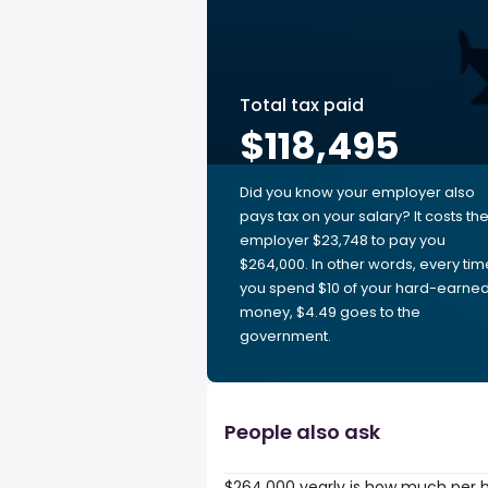
Total tax paid
$118,495
Did you know your employer also
pays tax on your salary? It costs th
employer $23,748 to pay you
$264,000. In other words, every tim
you spend $10 of your hard-earne
money, $4.49 goes to the
government.
People also ask
$264,000 yearly is how much per 