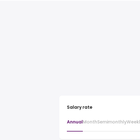
Salary rate
Annual
Month
Semimonthly
Week