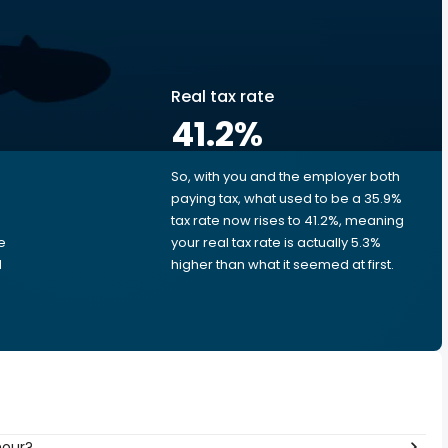
Real tax rate
41.2
%
So, with you and the employer both
e
paying tax, what used to be a 35.9%
tax rate now rises to 41.2%, meaning
e
your real tax rate is actually 5.3%
d
higher than what it seemed at first.
hour?