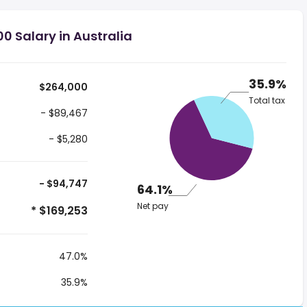
0 Salary in Australia
35.9%
$264,000
Total tax
- $89,467
- $5,280
- $94,747
64.1%
Net pay
* $169,253
47.0%
35.9%