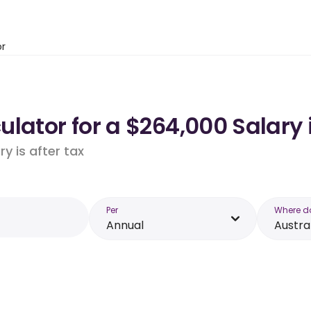
or
lator for a $264,000 Salary 
y is after tax
Per
Where d
Annual
Austra