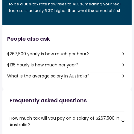
to be a 36% tax rate now rises to 41.3%, meaning your real
tax rate is actually 5.3% higher than what it seemed at first.
People also ask
$267,500 yearly is how much per hour?
$135 hourly is how much per year?
What is the average salary in Australia?
Frequently asked questions
How much tax will you pay on a salary of $267,500 in
Australia?