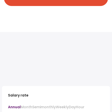
Salary rate
Annual
Month
Semimonthly
Weekly
Day
Hour