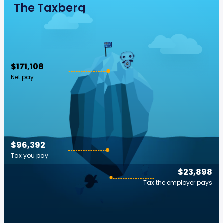
The Taxberg
$171,108
Net pay
$96,392
Tax you pay
$23,898
Tax the employer pays