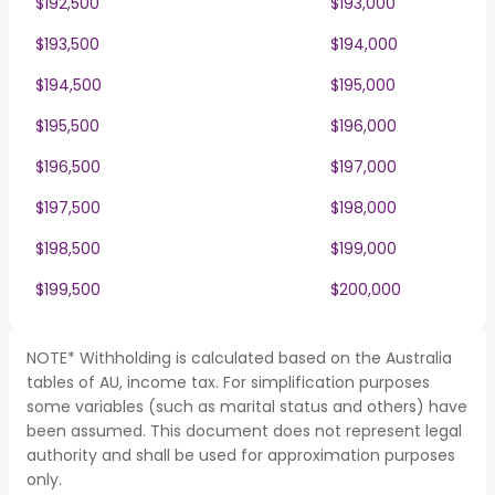
$192,500
$193,000
$193,500
$194,000
$194,500
$195,000
$195,500
$196,000
$196,500
$197,000
$197,500
$198,000
$198,500
$199,000
$199,500
$200,000
NOTE* Withholding is calculated based on the Australia
tables of AU, income tax. For simplification purposes
some variables (such as marital status and others) have
been assumed. This document does not represent legal
authority and shall be used for approximation purposes
only.