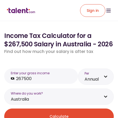
Sign in
Income Tax Calculator for a
$267,500 Salary in Australia - 2026
Find out how much your salary is after tax
Enter your gross income
Per
Annual
Where do you work?
Australia
Calculate