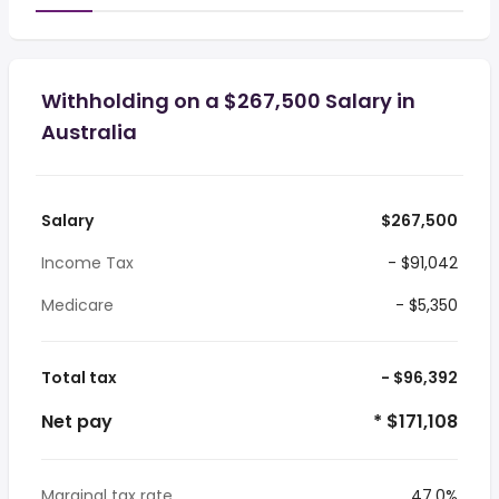
Withholding on a $267,500 Salary in
Australia
Salary
$267,500
Income Tax
- $91,042
Medicare
- $5,350
Total tax
- $96,392
Net pay
* $171,108
Marginal tax rate
47.0%