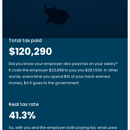
Total tax paid
$120,290
Did you know your employer also pays tax on your salary?
It costs the employer $23,898 to pay you $267,500. In other
words, every time you spend $10 of your hard-earned
money, $4.5 goes to the government.
Real tax rate
41.3
%
So, with you and the employer both paying tax, what used