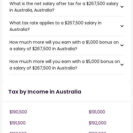
What is the net salary after tax for a $267,500 salary
in Australia, Australia?
What tax rate applies to a $267,500 salary in
Australia?
How much more will you earn with a $1,000 bonus on
a salary of $267,500 in Australia?
How much more will you earn with a $5,000 bonus on
a salary of $267,500 in Australia?
Tax by Income in Australia
$190,500
$191,000
$191,500
$192,000