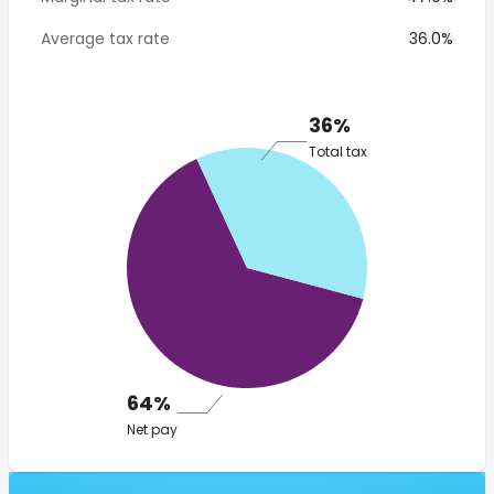
Average tax rate
36.0%
36%
Total tax
64%
Net pay