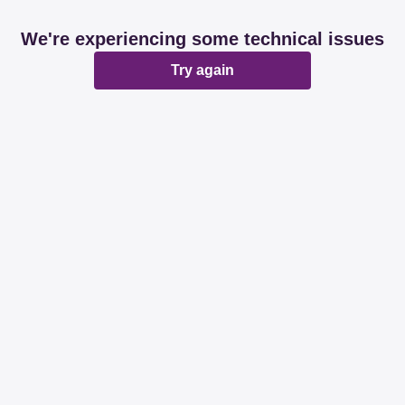
We're experiencing some technical issues
Try again