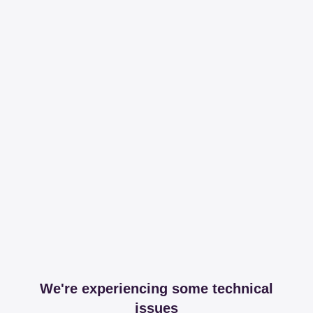
We're experiencing some technical
issues