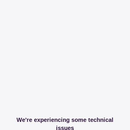
We're experiencing some technical
issues