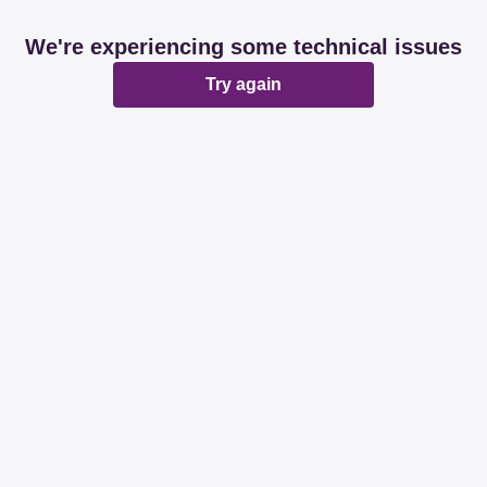
We're experiencing some technical issues
Try again