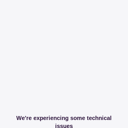
We're experiencing some technical
issues