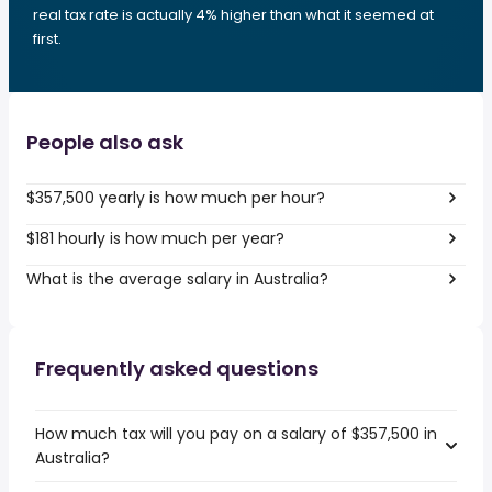
real tax rate is actually 4% higher than what it seemed at
first.
People also ask
$357,500 yearly is how much per hour?
$181 hourly is how much per year?
What is the average salary in Australia?
Frequently asked questions
How much tax will you pay on a salary of $357,500 in
Australia?