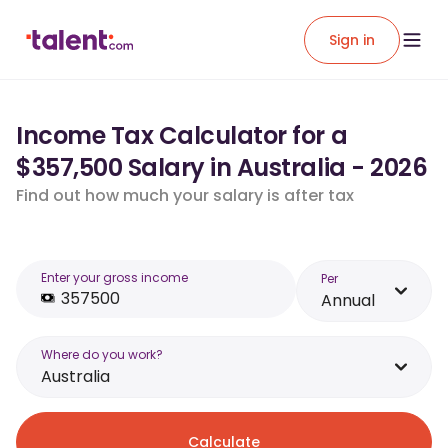
Sign in
Income Tax Calculator for a
$357,500 Salary in Australia - 2026
Find out how much your salary is after tax
Enter your gross income
Per
Annual
Where do you work?
Australia
Calculate