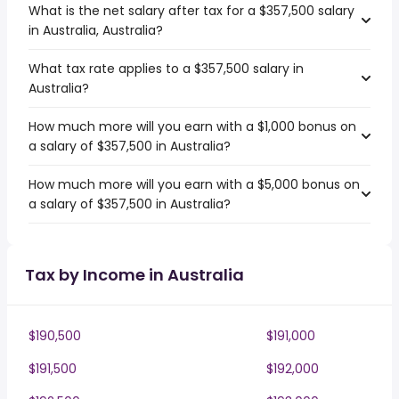
What is the net salary after tax for a $357,500 salary
in Australia, Australia?
What tax rate applies to a $357,500 salary in
Australia?
How much more will you earn with a $1,000 bonus on
a salary of $357,500 in Australia?
How much more will you earn with a $5,000 bonus on
a salary of $357,500 in Australia?
Tax by Income in Australia
$190,500
$191,000
$191,500
$192,000