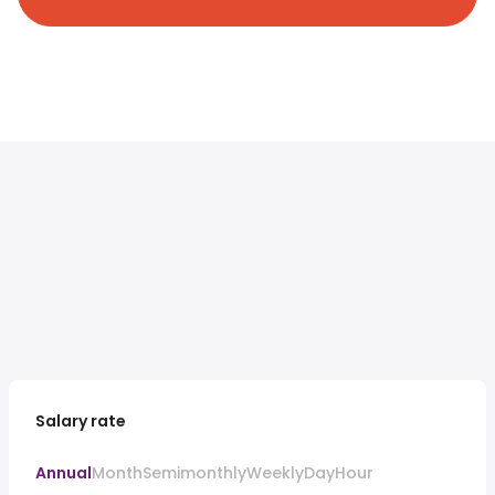
Salary rate
Annual
Month
Semimonthly
Weekly
Day
Hour