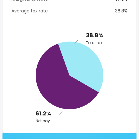
Average tax rate
38.8%
38.8%
Total tax
61.2%
Net pay