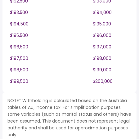
$192,500
$193,000
$193,500
$194,000
$194,500
$195,000
$195,500
$196,000
$196,500
$197,000
$197,500
$198,000
$198,500
$199,000
$199,500
$200,000
NOTE* Withholding is calculated based on the Australia
tables of AU, income tax. For simplification purposes
some variables (such as marital status and others) have
been assumed. This document does not represent legal
authority and shall be used for approximation purposes
only.