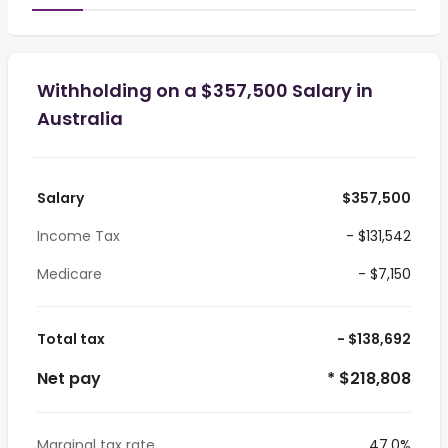
Withholding on a $357,500 Salary in
Australia
Salary
$357,500
Income Tax
- $131,542
Medicare
- $7,150
Total tax
- $138,692
Net pay
* $218,808
Marginal tax rate
47.0%