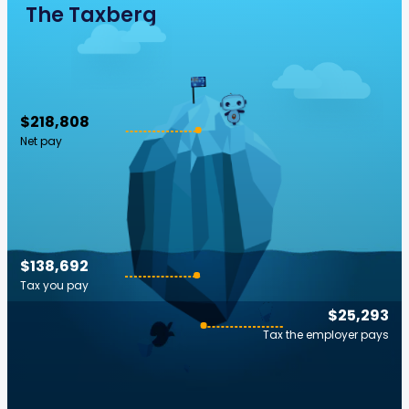
The Taxberg
$218,808
Net pay
$138,692
Tax you pay
$25,293
Tax the employer pays