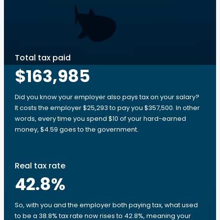
Total tax paid
$163,985
Did you know your employer also pays tax on your salary?
It costs the employer $25,293 to pay you $357,500. In other
words, every time you spend $10 of your hard-earned
money, $4.59 goes to the government.
Real tax rate
42.8
%
So, with you and the employer both paying tax, what used
to be a 38.8% tax rate now rises to 42.8%, meaning your