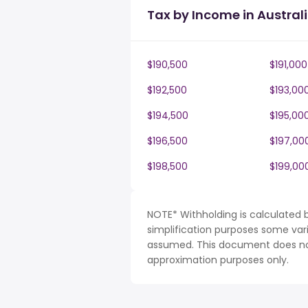
Tax by Income in Austral
$190,500
$191,000
$192,500
$193,00
$194,500
$195,00
$196,500
$197,00
$198,500
$199,00
NOTE* Withholding is calculated b
simplification purposes some var
assumed. This document does not 
approximation purposes only.