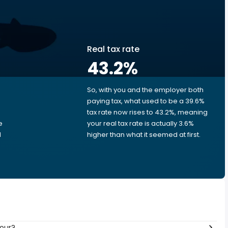
Real tax rate
43.2
%
So, with you and the employer both
e
paying tax, what used to be a 39.6%
tax rate now rises to 43.2%, meaning
e
your real tax rate is actually 3.6%
d
higher than what it seemed at first.
hour?