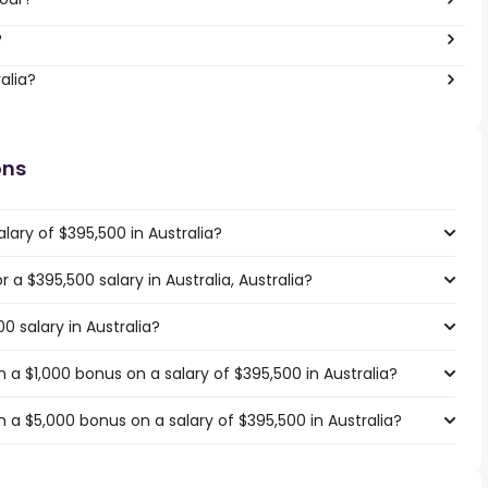
?
alia?
ons
lary of $395,500 in Australia?
r a $395,500 salary in Australia, Australia?
0 salary in Australia?
a $1,000 bonus on a salary of $395,500 in Australia?
 a $5,000 bonus on a salary of $395,500 in Australia?