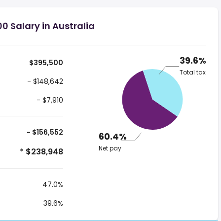
0 Salary in Australia
39.6%
$395,500
Total tax
- $148,642
- $7,910
- $156,552
60.4%
Net pay
* $238,948
47.0%
39.6%