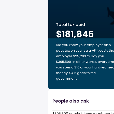
Total tax paid
$181,845
Did you know your employer also
pays tax on your salary? It costs th
employer $25,293 to pay you
$395,500. In other words, every tim
you spend $10 of your hard-earne
money, $4.6 goes to the
government.
People also ask
$395,500 yearly is how much per 