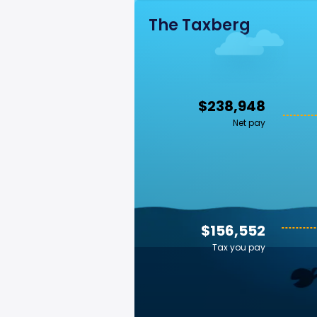
The Taxberg
$238,948
Net pay
$156,552
Tax you pay