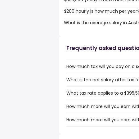
$200 hourly is how much per year
What is the average salary in Austr
Frequently asked questi
How much tax will you pay on a sa
What is the net salary after tax fo
What tax rate applies to a $395,50
How much more will you earn with 
How much more will you earn with