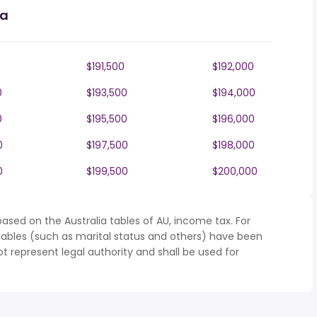
ia
$191,500
$192,000
0
$193,500
$194,000
0
$195,500
$196,000
0
$197,500
$198,000
0
$199,500
$200,000
ased on the Australia tables of AU, income tax. For
iables (such as marital status and others) have been
represent legal authority and shall be used for