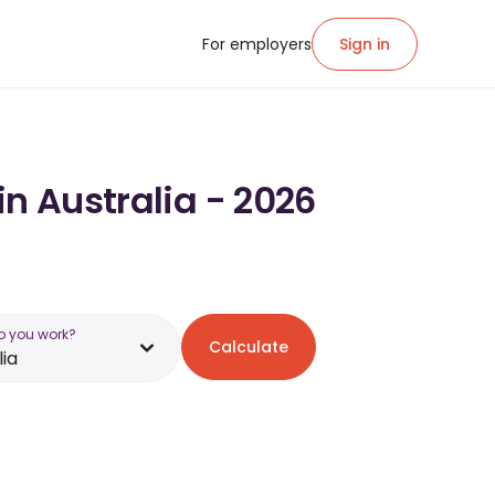
For employers
Sign in
in Australia - 2026
o you work?
Calculate
lia