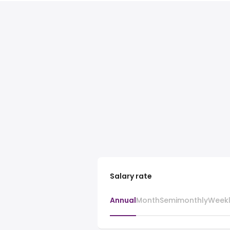
Salary rate
Annual
Month
Semimonthly
Week