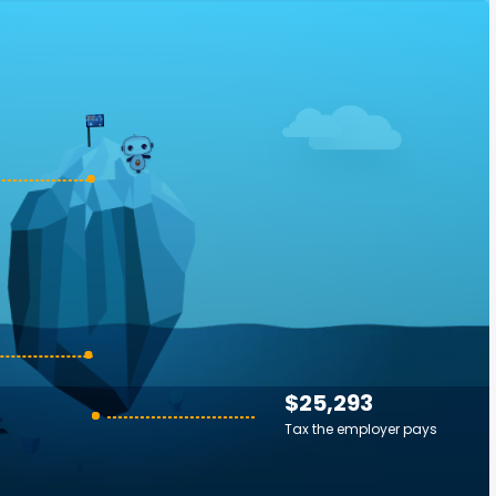
$25,293
Tax the employer pays