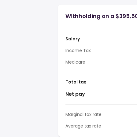
Withholding on a $395,50
Salary
Income Tax
Medicare
Total tax
Net pay
Marginal tax rate
Average tax rate