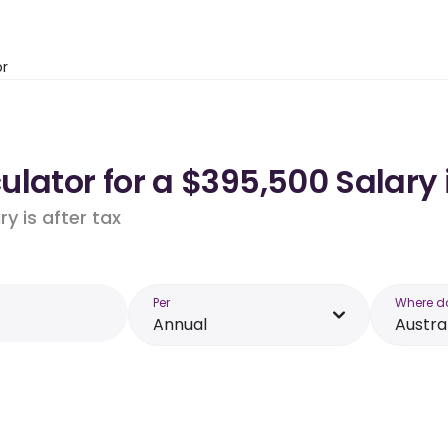
or
lator for a $395,500 Salary 
y is after tax
Per
Where d
Annual
Austra