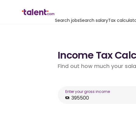
Search jobs
Search salary
Tax calculat
Income Tax Calcu
Find out how much your salar
Enter your gross income