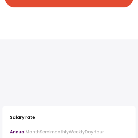
Salary rate
Annual
Month
Semimonthly
Weekly
Day
Hour