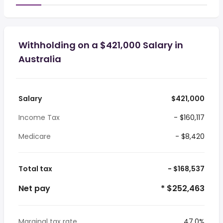
Withholding on a $421,000 Salary in
Australia
Salary
$421,000
Income Tax
- $160,117
Medicare
- $8,420
Total tax
- $168,537
Net pay
* $252,463
Marginal tax rate
47.0%