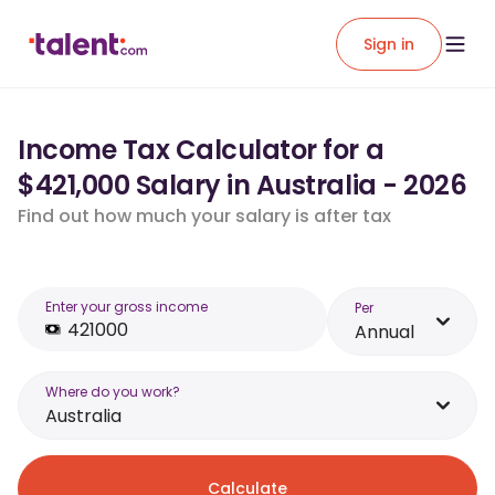
Sign in
Income Tax Calculator for a
$421,000 Salary in Australia - 2026
Find out how much your salary is after tax
Enter your gross income
Per
Annual
Where do you work?
Australia
Calculate