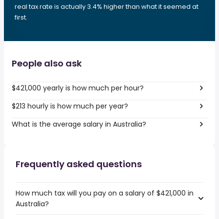
real tax rate is actually 3.4% higher than what it seemed at
first.
People also ask
$421,000 yearly is how much per hour?
$213 hourly is how much per year?
What is the average salary in Australia?
Frequently asked questions
How much tax will you pay on a salary of $421,000 in
Australia?