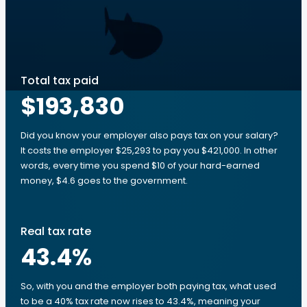
Total tax paid
$193,830
Did you know your employer also pays tax on your salary?
It costs the employer $25,293 to pay you $421,000. In other
words, every time you spend $10 of your hard-earned
money, $4.6 goes to the government.
Real tax rate
43.4
%
So, with you and the employer both paying tax, what used
to be a 40% tax rate now rises to 43.4%, meaning your