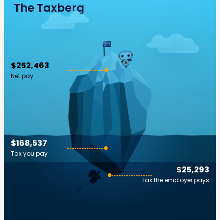
The Taxberg
$252,463
Net pay
$168,537
Tax you pay
$25,293
Tax the employer pays