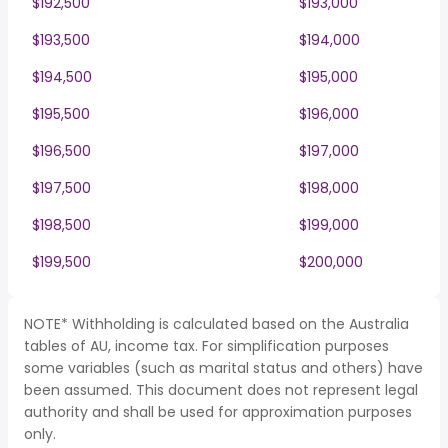
$192,500
$193,000
$193,500
$194,000
$194,500
$195,000
$195,500
$196,000
$196,500
$197,000
$197,500
$198,000
$198,500
$199,000
$199,500
$200,000
NOTE* Withholding is calculated based on the Australia
tables of AU, income tax. For simplification purposes
some variables (such as marital status and others) have
been assumed. This document does not represent legal
authority and shall be used for approximation purposes
only.