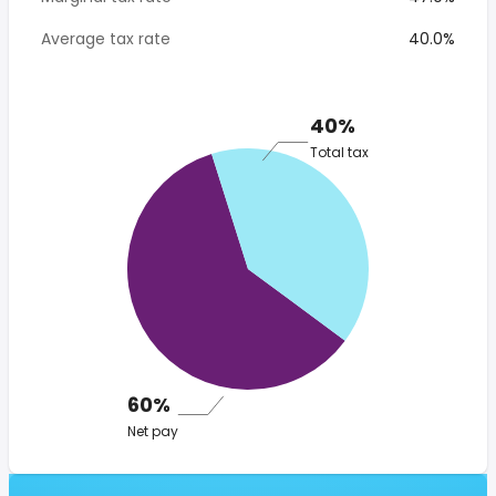
Average tax rate
40.0%
40%
Total tax
60%
Net pay