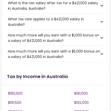
What is the net salary after tax for a $421,000 salary
in Australia, Australia?
What tax rate applies to a $421,000 salary in
Australia?
How much more will you earn with a $1,000 bonus on
a salary of $421,000 in Australia?
How much more will you earn with a $5,000 bonus on
a salary of $421,000 in Australia?
Tax by Income in Australia
$190,500
$191,000
$191,500
$192,000