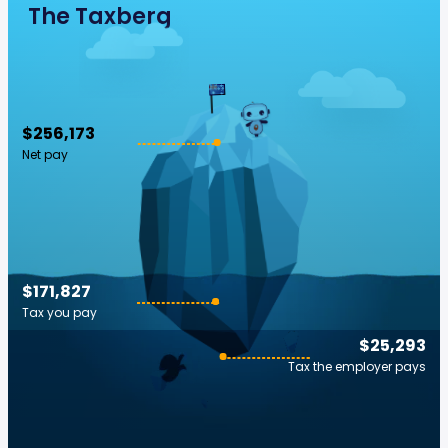
The Taxberg
$256,173
Net pay
$171,827
Tax you pay
$25,293
Tax the employer pays