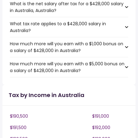
What is the net salary after tax for a $428,000 salary
in Australia, Australia?
What tax rate applies to a $428,000 salary in
Australia?
How much more will you earn with a $1,000 bonus on
a salary of $428,000 in Australia?
How much more will you earn with a $5,000 bonus on
a salary of $428,000 in Australia?
Tax by Income in Australia
$190,500
$191,000
$191,500
$192,000