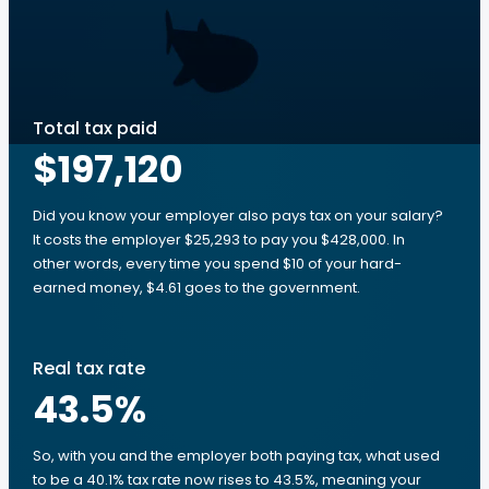
Total tax paid
$197,120
Did you know your employer also pays tax on your salary?
It costs the employer $25,293 to pay you $428,000. In
other words, every time you spend $10 of your hard-
earned money, $4.61 goes to the government.
Real tax rate
43.5
%
So, with you and the employer both paying tax, what used
to be a 40.1% tax rate now rises to 43.5%, meaning your