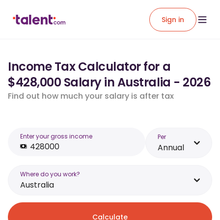
Sign in
Income Tax Calculator for a
$428,000 Salary in Australia - 2026
Find out how much your salary is after tax
Enter your gross income
Per
Annual
Where do you work?
Australia
Calculate