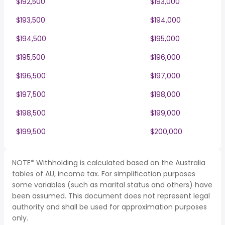
$192,500
$193,000
$193,500
$194,000
$194,500
$195,000
$195,500
$196,000
$196,500
$197,000
$197,500
$198,000
$198,500
$199,000
$199,500
$200,000
NOTE* Withholding is calculated based on the Australia
tables of AU, income tax. For simplification purposes
some variables (such as marital status and others) have
been assumed. This document does not represent legal
authority and shall be used for approximation purposes
only.