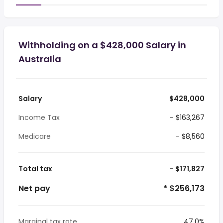
Withholding on a $428,000 Salary in
Australia
Salary
$428,000
Income Tax
- $163,267
Medicare
- $8,560
Total tax
- $171,827
Net pay
* $256,173
Marginal tax rate
47.0%