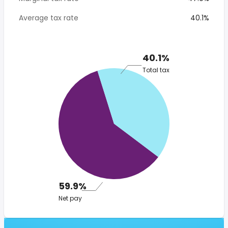
Average tax rate
40.1%
40.1%
Total tax
59.9%
Net pay