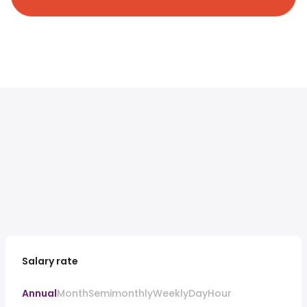
Salary rate
Annual
Month
Semimonthly
Weekly
Day
Hour