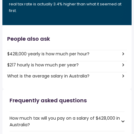
real tax rate is actually 3.4% higher than what it seemed at
first.
People also ask
$428,000 yearly is how much per hour?
$217 hourly is how much per year?
What is the average salary in Australia?
Frequently asked questions
How much tax will you pay on a salary of $428,000 in
Australia?