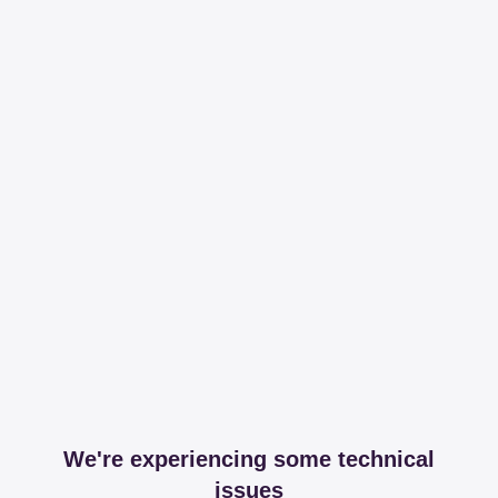
We're experiencing some technical
issues