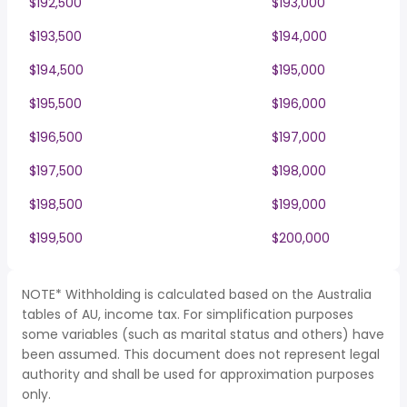
$192,500
$193,000
$193,500
$194,000
$194,500
$195,000
$195,500
$196,000
$196,500
$197,000
$197,500
$198,000
$198,500
$199,000
$199,500
$200,000
NOTE* Withholding is calculated based on the Australia
tables of AU, income tax. For simplification purposes
some variables (such as marital status and others) have
been assumed. This document does not represent legal
authority and shall be used for approximation purposes
only.