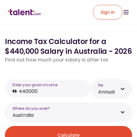
Sign in
Income Tax Calculator for a
$440,000 Salary in Australia - 2026
Find out how much your salary is after tax
Enter your gross income
Per
Annual
Where do you work?
Australia
Calculate