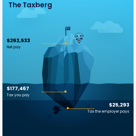
The Taxberg
$262,533
Net pay
$177,467
Tax you pay
$25,293
Tax the employer pays