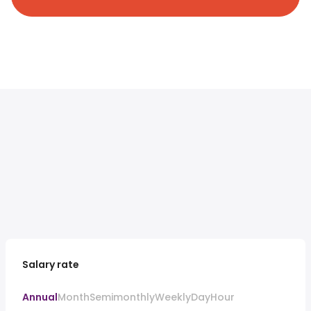
Salary rate
Annual
Month
Semimonthly
Weekly
Day
Hour