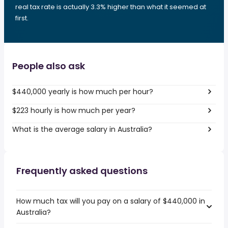
real tax rate is actually 3.3% higher than what it seemed at
first.
People also ask
$440,000 yearly is how much per hour?
$223 hourly is how much per year?
What is the average salary in Australia?
Frequently asked questions
How much tax will you pay on a salary of $440,000 in
Australia?