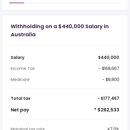
Withholding on a $440,000 Salary in
Australia
Salary
$440,000
Income Tax
- $168,667
Medicare
- $8,800
Total tax
- $177,467
Net pay
* $262,533
Marginal tax rate
47.0%