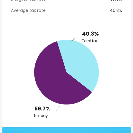
Average tax rate
40.3%
40.3%
Total tax
59.7%
Net pay