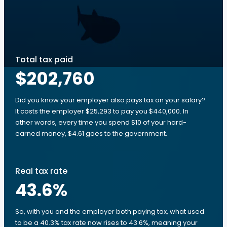
Total tax paid
$202,760
Did you know your employer also pays tax on your salary?
It costs the employer $25,293 to pay you $440,000. In
other words, every time you spend $10 of your hard-
earned money, $4.61 goes to the government.
Real tax rate
43.6
%
So, with you and the employer both paying tax, what used
to be a 40.3% tax rate now rises to 43.6%, meaning your