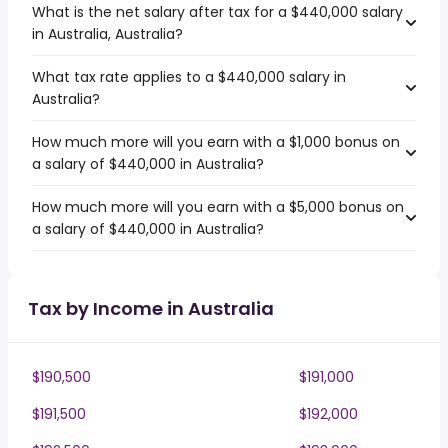
What is the net salary after tax for a $440,000 salary
in Australia, Australia?
What tax rate applies to a $440,000 salary in
Australia?
How much more will you earn with a $1,000 bonus on
a salary of $440,000 in Australia?
How much more will you earn with a $5,000 bonus on
a salary of $440,000 in Australia?
Tax by Income in Australia
$190,500
$191,000
$191,500
$192,000