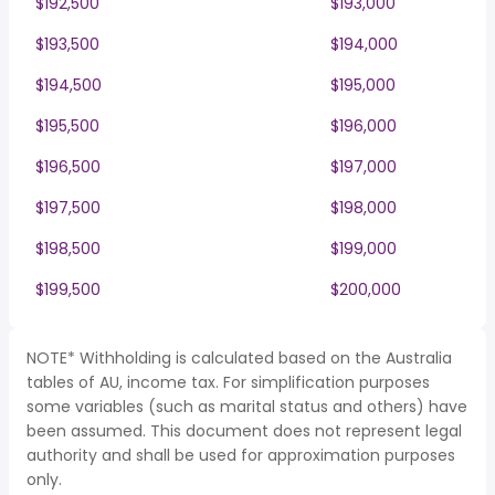
$192,500
$193,000
$193,500
$194,000
$194,500
$195,000
$195,500
$196,000
$196,500
$197,000
$197,500
$198,000
$198,500
$199,000
$199,500
$200,000
NOTE* Withholding is calculated based on the Australia
tables of AU, income tax. For simplification purposes
some variables (such as marital status and others) have
been assumed. This document does not represent legal
authority and shall be used for approximation purposes
only.