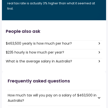
real tax rate is actually 3% higher than what it seemed at
first.
People also ask
$463,500 yearly is how much per hour?
$235 hourly is how much per year?
What is the average salary in Australia?
Frequently asked questions
How much tax will you pay on a salary of $463,500 in
Australia?