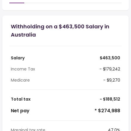
Withholding on a $463,500 Salary in
Australia
Salary
$463,500
Income Tax
- $179,242
Medicare
- $9,270
Total tax
- $188,512
Net pay
* $274,988
Marginal tax rate
47.0%