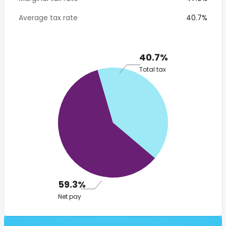
Average tax rate
40.7%
40.7%
Total tax
59.3%
Net pay