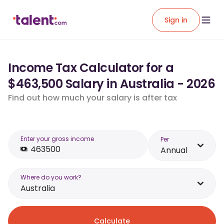
Sign in
Income Tax Calculator for a
$463,500 Salary in Australia - 2026
Find out how much your salary is after tax
Enter your gross income
Per
Annual
Where do you work?
Australia
Calculate