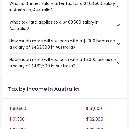
What is the net salary after tax for a $463,500 salary
in Australia, Australia?
What tax rate applies to a $463,500 salary in
Australia?
How much more will you earn with a $1,000 bonus on
a salary of $463,500 in Australia?
How much more will you earn with a $5,000 bonus on
a salary of $463,500 in Australia?
Tax by Income in Australia
$190,500
$191,000
$191,500
$192,000