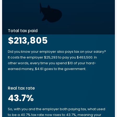
Total tax paid
$213,805
Did you know your employer also pays tax on your salary?
It costs the employer $25,293 to pay you $463,500. In
other words, every time you spend $10 of your hard-
earned money, $4.61 goes to the government.
Real tax rate
43.7
%
So, with you and the employer both paying tax, what used
to be a 40.7% tax rate now rises to 43.7%, meaning your