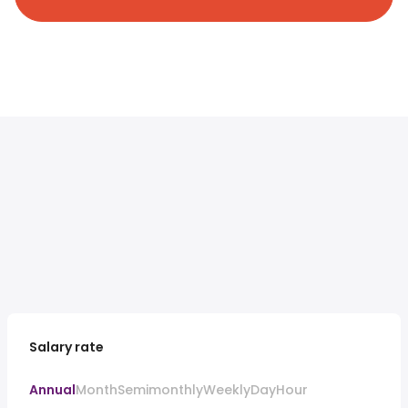
Salary rate
Annual
Month
Semimonthly
Weekly
Day
Hour