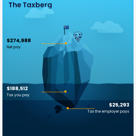
The Taxberg
$274,988
Net pay
$188,512
Tax you pay
$25,293
Tax the employer pays