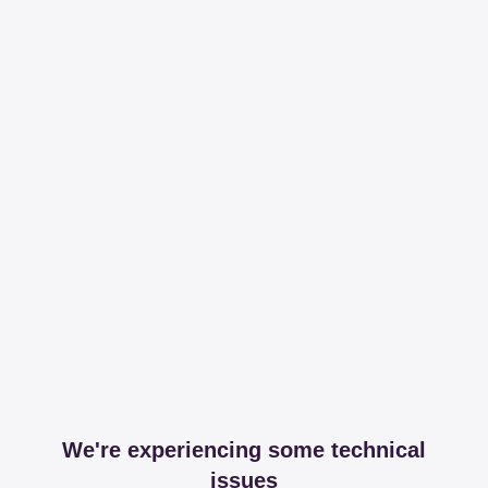
We're experiencing some technical
issues