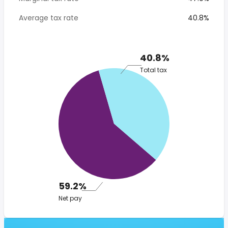
Average tax rate
40.8%
40.8%
Total tax
59.2%
Net pay