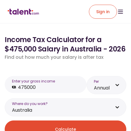
Sign in
Income Tax Calculator for a
$475,000 Salary in Australia - 2026
Find out how much your salary is after tax
Enter your gross income
Per
Annual
Where do you work?
Australia
Calculate