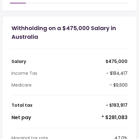
Withholding on a $475,000 Salary in
Australia
Salary
$475,000
Income Tax
- $184,417
Medicare
- $9,500
Total tax
- $193,917
Net pay
* $281,083
Marginal tax rate
47.0%