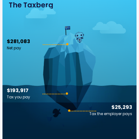
The Taxberg
$281,083
Net pay
$193,917
Tax you pay
$25,293
Tax the employer pays