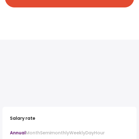
Salary rate
Annual
Month
Semimonthly
Weekly
Day
Hour