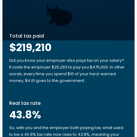
Total tax paid
$219,210
Did you know your employer also pays tax on your salary?
It costs the employer $25,293 to pay you $475,000. In other
words, every time you spend $10 of your hard-earned
money, $4.61 goes to the government.
Real tax rate
43.8
%
So, with you and the employer both paying tax, what used
to be a 40.8% tax rate now rises to 43.8%, meaning your