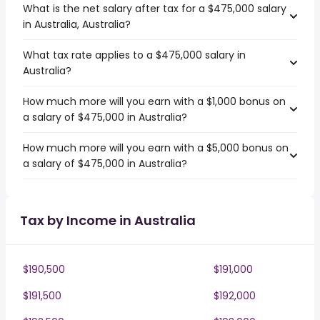
What is the net salary after tax for a $475,000 salary
in Australia, Australia?
What tax rate applies to a $475,000 salary in
Australia?
How much more will you earn with a $1,000 bonus on
a salary of $475,000 in Australia?
How much more will you earn with a $5,000 bonus on
a salary of $475,000 in Australia?
Tax by Income in Australia
$190,500
$191,000
$191,500
$192,000