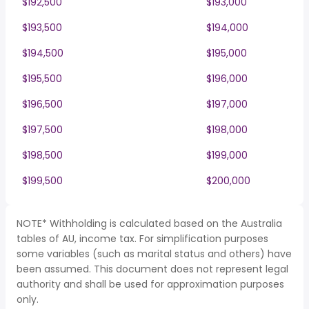
$192,500
$193,000
$193,500
$194,000
$194,500
$195,000
$195,500
$196,000
$196,500
$197,000
$197,500
$198,000
$198,500
$199,000
$199,500
$200,000
NOTE* Withholding is calculated based on the Australia
tables of AU, income tax. For simplification purposes
some variables (such as marital status and others) have
been assumed. This document does not represent legal
authority and shall be used for approximation purposes
only.