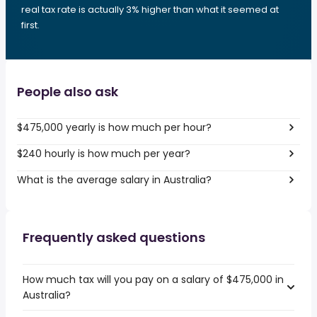
real tax rate is actually 3% higher than what it seemed at
first.
People also ask
$475,000 yearly is how much per hour?
$240 hourly is how much per year?
What is the average salary in Australia?
Frequently asked questions
How much tax will you pay on a salary of $475,000 in
Australia?