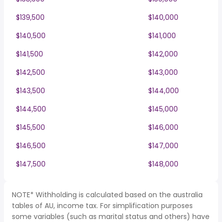
$139,500
$140,000
$140,500
$141,000
$141,500
$142,000
$142,500
$143,000
$143,500
$144,000
$144,500
$145,000
$145,500
$146,000
$146,500
$147,000
$147,500
$148,000
NOTE* Withholding is calculated based on the australia
tables of AU, income tax. For simplification purposes
some variables (such as marital status and others) have