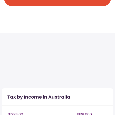
Tax by Income in Australia
$138,500
$139,000