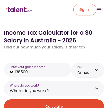
Sign in
Income Tax Calculator for a $0
Salary in Australia - 2026
Find out how much your salary is after tax
Enter your gross income
Per
Annual
Where do you work?
Where do you work?
Calculate