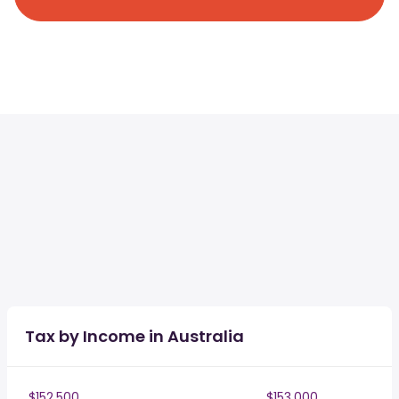
Tax by Income in Australia
$152,500
$153,000