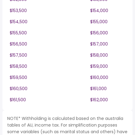
$153,500
$154,000
$154,500
$155,000
$155,500
$156,000
$156,500
$157,000
$157,500
$158,000
$158,500
$159,000
$159,500
$160,000
$160,500
$161,000
$161,500
$162,000
NOTE* Withholding is calculated based on the australia
tables of AU, income tax. For simplification purposes
some variables (such as marital status and others) have