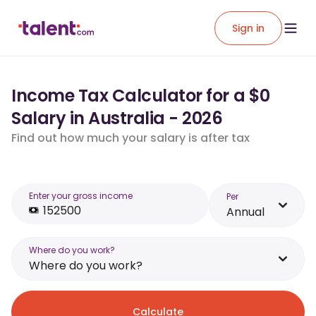
Sign in
Income Tax Calculator for a $0
Salary in Australia - 2026
Find out how much your salary is after tax
Enter your gross income
Per
Annual
Where do you work?
Where do you work?
Calculate