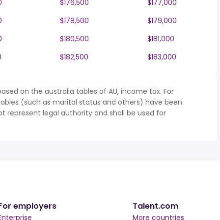
0
$176,500
$177,000
0
$178,500
$179,000
0
$180,500
$181,000
0
$182,500
$183,000
ased on the australia tables of AU, income tax. For
iables (such as marital status and others) have been
represent legal authority and shall be used for
For employers
Talent.com
Enterprise
More countries