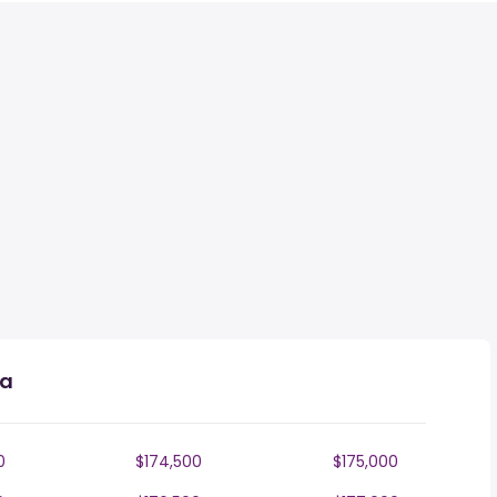
ia
0
$174,500
$175,000