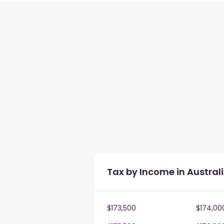
Tax by Income in Austral
$173,500
$174,00