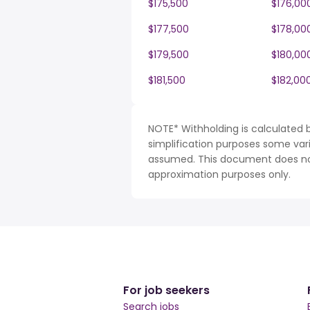
$175,500
$176,00
$177,500
$178,00
$179,500
$180,00
$181,500
$182,00
NOTE* Withholding is calculated b
simplification purposes some var
assumed. This document does not 
approximation purposes only.
For job seekers
Search jobs