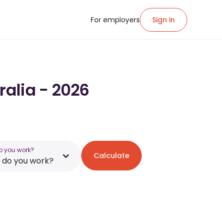
For employers
Sign in
ralia - 2026
o you work?
Calculate
 do you work?