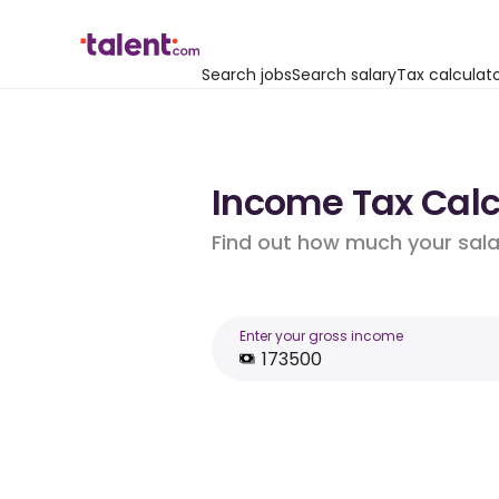
Search jobs
Search salary
Tax calculat
Income Tax Calcu
Find out how much your salar
Enter your gross income