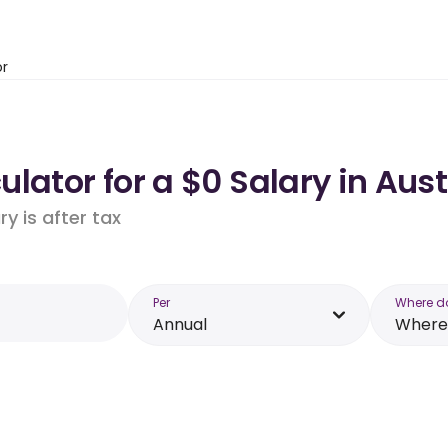
or
lator for a $0 Salary in Aust
y is after tax
Per
Where d
Annual
Where