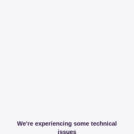
We're experiencing some technical
issues