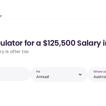
or
lator for a $125,500 Salary i
y is after tax
Per
Where d
Annual
Austra