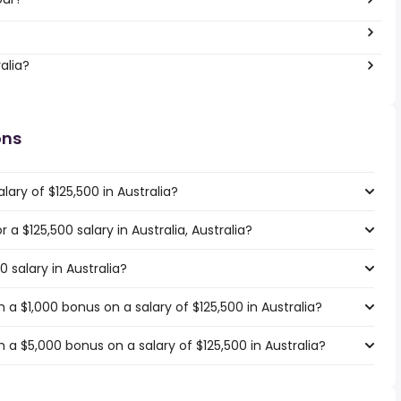
alia?
ons
ary of $125,500 in Australia?
r a $125,500 salary in Australia, Australia?
0 salary in Australia?
a $1,000 bonus on a salary of $125,500 in Australia?
a $5,000 bonus on a salary of $125,500 in Australia?