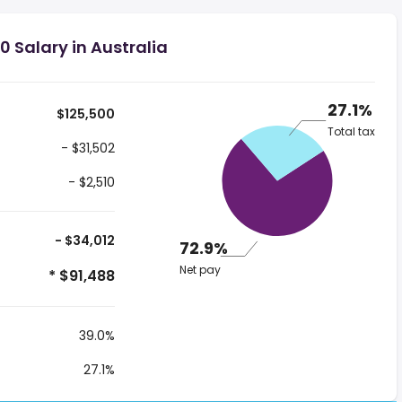
 Salary in Australia
27.1%
$125,500
Total tax
- $31,502
- $2,510
- $34,012
72.9%
Net pay
* $91,488
39.0%
27.1%