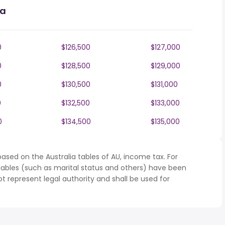
ia
0
$126,500
$127,000
0
$128,500
$129,000
0
$130,500
$131,000
0
$132,500
$133,000
0
$134,500
$135,000
ased on the Australia tables of AU, income tax. For
iables (such as marital status and others) have been
represent legal authority and shall be used for