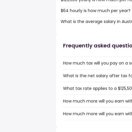
$64 hourly is how much per year?
What is the average salary in Austr
Frequently asked questi
How much tax will you pay on a sal
What is the net salary after tax fo
What tax rate applies to a $125,50
How much more will you earn with 
How much more will you earn with 