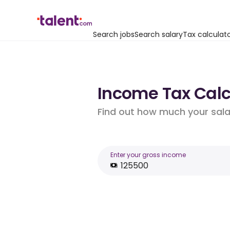
Search jobs
Search salary
Tax calculat
Income Tax Calcu
Find out how much your salar
Enter your gross income