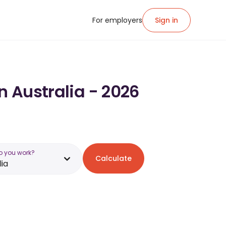
For employers
Sign in
n Australia - 2026
o you work?
Calculate
lia