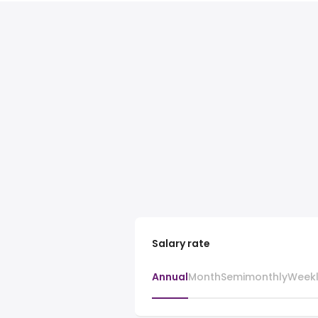
Salary rate
Annual
Month
Semimonthly
Week