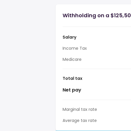
Withholding on a $125,500
Salary
Income Tax
Medicare
Total tax
Net pay
Marginal tax rate
Average tax rate