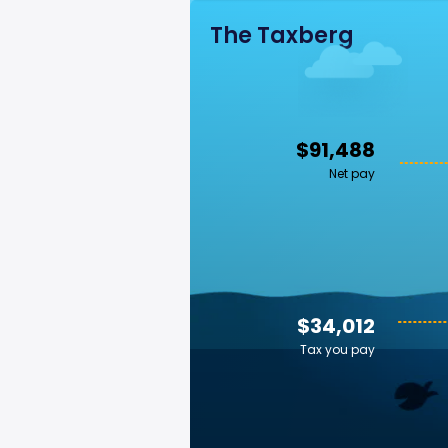
The Taxberg
$91,488
Net pay
$34,012
Tax you pay