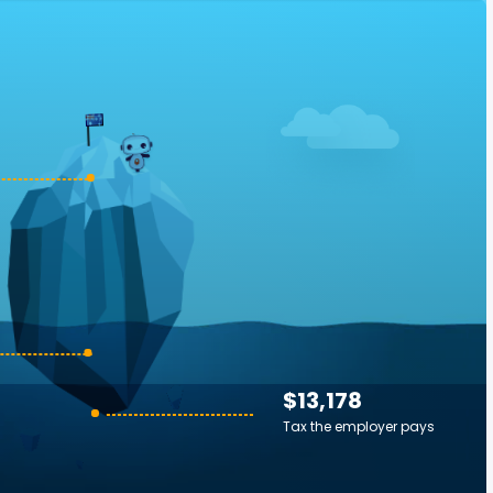
$13,178
Tax the employer pays