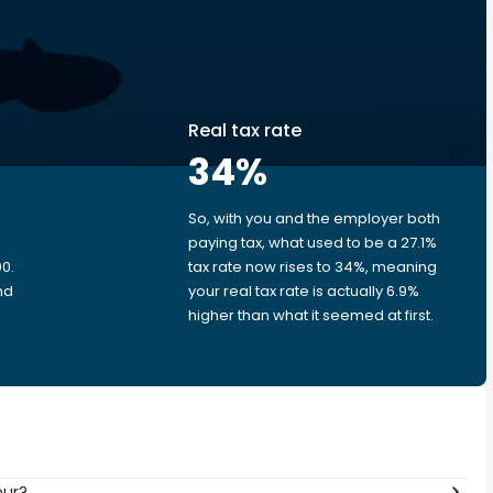
Real tax rate
34
%
So, with you and the employer both
e
paying tax, what used to be a 27.1%
0.
tax rate now rises to 34%, meaning
nd
your real tax rate is actually 6.9%
higher than what it seemed at first.
our?