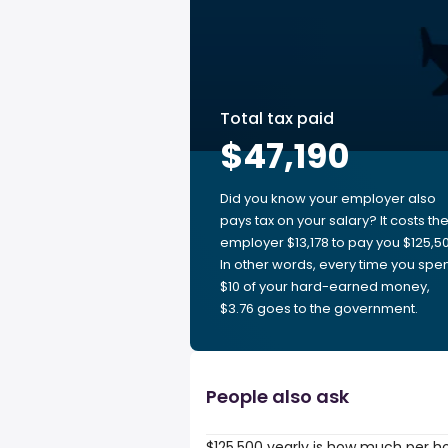
Total tax paid
$47,190
Did you know your employer also
pays tax on your salary? It costs th
employer $13,178 to pay you $125,50
In other words, every time you spe
$10 of your hard-earned money,
$3.76 goes to the government.
People also ask
$125,500 yearly is how much per h