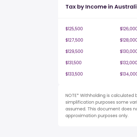
Tax by Income in Austral
$125,500
$126,00
$127,500
$128,00
$129,500
$130,00
$131,500
$132,00
$133,500
$134,00
NOTE* Withholding is calculated b
simplification purposes some var
assumed. This document does not 
approximation purposes only.