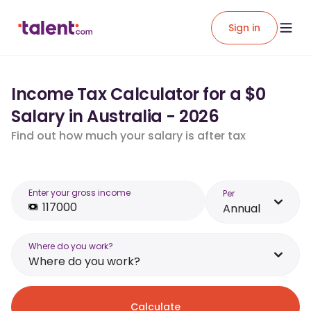
Sign in
Income Tax Calculator for a $0
Salary in Australia - 2026
Find out how much your salary is after tax
Enter your gross income
Per
Annual
Where do you work?
Where do you work?
Calculate