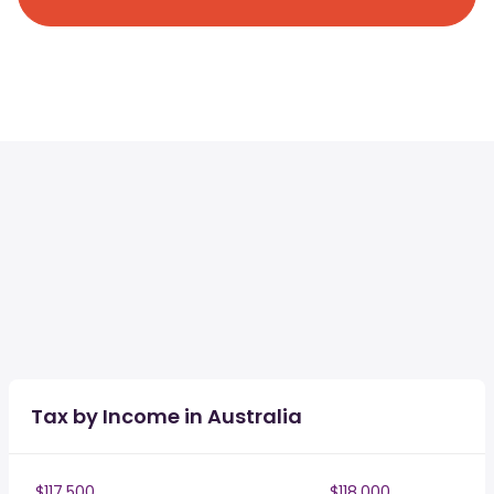
Tax by Income in Australia
$117,500
$118,000