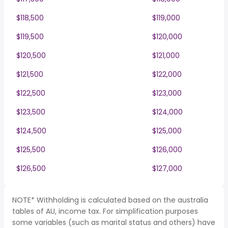
$118,500
$119,000
$119,500
$120,000
$120,500
$121,000
$121,500
$122,000
$122,500
$123,000
$123,500
$124,000
$124,500
$125,000
$125,500
$126,000
$126,500
$127,000
NOTE* Withholding is calculated based on the australia
tables of AU, income tax. For simplification purposes
some variables (such as marital status and others) have